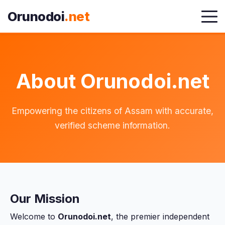
Orunodoi
.net
About Orunodoi.net
Empowering the citizens of Assam with accurate,
verified scheme information.
Our Mission
Welcome to
Orunodoi.net
, the premier independent