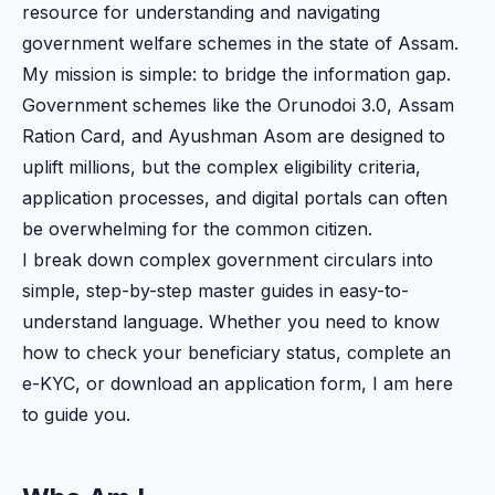
resource for understanding and navigating
government welfare schemes in the state of Assam.
My mission is simple: to bridge the information gap.
Government schemes like the Orunodoi 3.0, Assam
Ration Card, and Ayushman Asom are designed to
uplift millions, but the complex eligibility criteria,
application processes, and digital portals can often
be overwhelming for the common citizen.
I break down complex government circulars into
simple, step-by-step master guides in easy-to-
understand language. Whether you need to know
how to check your beneficiary status, complete an
e-KYC, or download an application form, I am here
to guide you.