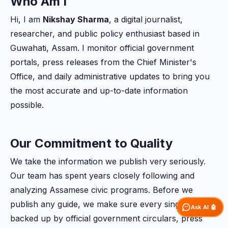
Who Am I
Hi, I am
Nikshay Sharma
, a digital journalist,
researcher, and public policy enthusiast based in
Guwahati, Assam. I monitor official government
portals, press releases from the Chief Minister's
Office, and daily administrative updates to bring you
the most accurate and up-to-date information
possible.
Our Commitment to Quality
We take the information we publish very seriously.
Our team has spent years closely following and
analyzing Assamese civic programs. Before we
publish any guide, we make sure every single detail is
Ask AI 🤖
backed up by official government circulars, press