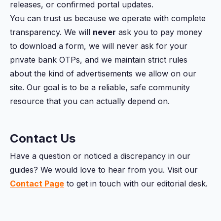
releases, or confirmed portal updates.
You can trust us because we operate with complete
transparency. We will
never
ask you to pay money
to download a form, we will never ask for your
private bank OTPs, and we maintain strict rules
about the kind of advertisements we allow on our
site. Our goal is to be a reliable, safe community
resource that you can actually depend on.
Contact Us
Have a question or noticed a discrepancy in our
guides? We would love to hear from you. Visit our
Contact Page
to get in touch with our editorial desk.