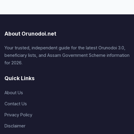
About Orunodoi.net
Your trusted, independent guide for the latest Orunodoi 3.0,
beneficiary lists, and Assam Government Scheme information
for 2026.
Quick Links
About Us
Contact Us
Privacy Policy
Disclaimer