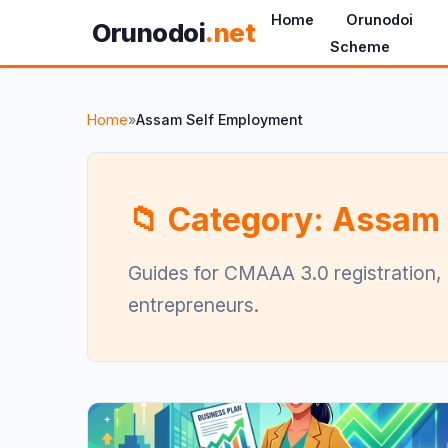
Home
Orunodoi
Orunodoi
.net
Scheme
Home
»
Assam Self Employment
📁 Category: Assam
Guides for CMAAA 3.0 registration,
entrepreneurs.