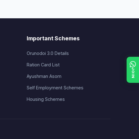
Important Schemes
Orunodoi 3.0 Details
Ration Card List
JOIN
Ayushman Asom
Self Employment Schemes
Housing Schemes