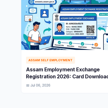
ASSAM SELF EMPLOYMENT
Assam Employment Exchange
Registration 2026: Card Downloa
📅 Jul 06, 2026