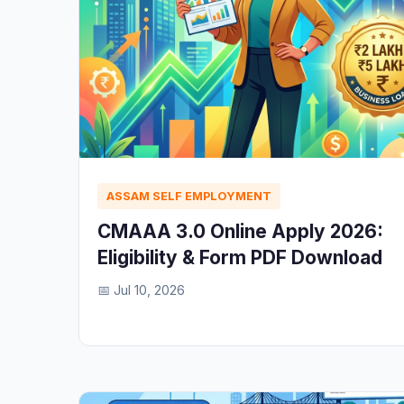
ASSAM SELF EMPLOYMENT
CMAAA 3.0 Online Apply 2026:
Eligibility & Form PDF Download
📅 Jul 10, 2026