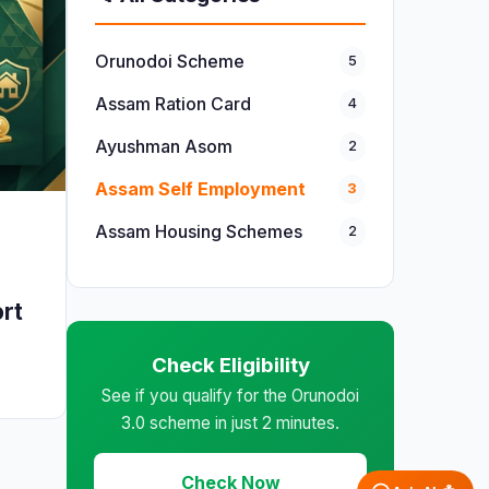
Orunodoi Scheme
5
Assam Ration Card
4
Ayushman Asom
2
Assam Self Employment
3
Assam Housing Schemes
2
ort
Check Eligibility
See if you qualify for the Orunodoi
3.0 scheme in just 2 minutes.
Check Now