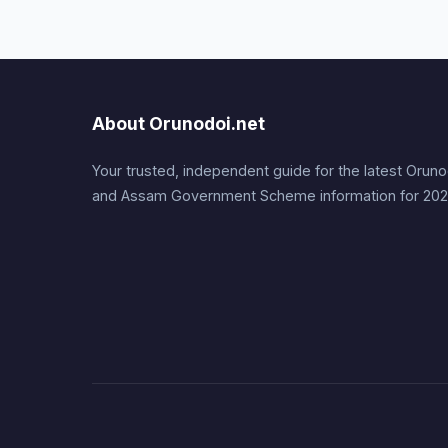
About Orunodoi.net
Your trusted, independent guide for the latest Orunodo
and Assam Government Scheme information for 202