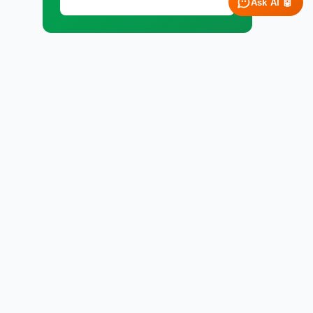
Ask AI 🤖