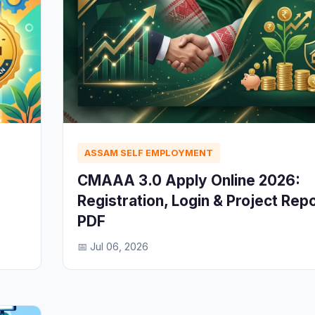
ASSAM SELF EMPLOYMENT
CMAAA 3.0 Apply Online 2026:
Registration, Login & Project Rep
PDF
📅 Jul 06, 2026