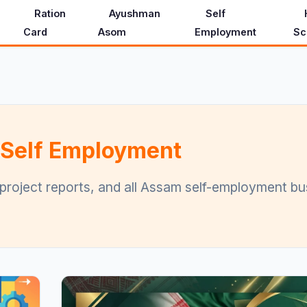
Ration
Ayushman
Self
Card
Asom
Employment
Sc
 Self Employment
 project reports, and all Assam self-employment b