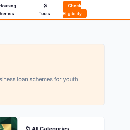
Housing
🛠️
Check
hemes
Tools
Eligibility
usiness loan schemes for youth
📁 All Categories