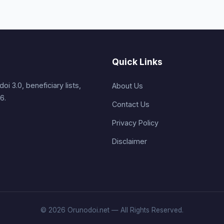
Quick Links
i 3.0, beneficiary lists,
About Us
6.
Contact Us
Privacy Policy
Disclaimer
© 2026 Orunodoi.net — All Rights Reserved.