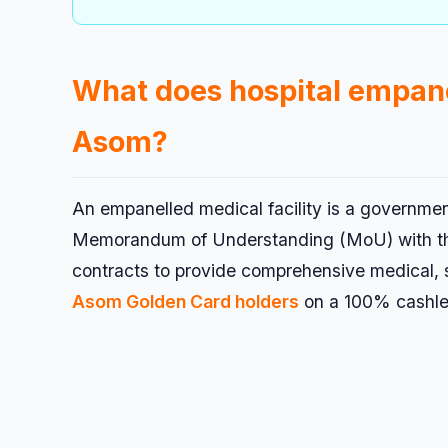
What does hospital empa
Asom?
An empanelled medical facility is a governmen
Memorandum of Understanding (MoU) with the 
contracts to provide comprehensive medical, s
Asom Golden Card holders
on a 100% cashle