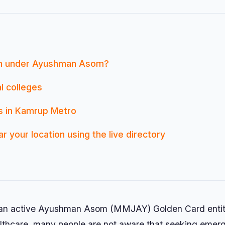
an under Ayushman Asom?
l colleges
ls in Kamrup Metro
r your location using the live directory
g an active Ayushman Asom (MMJAY) Golden Card entit
healthcare, many people are not aware that seeking eme