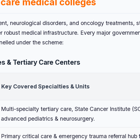
 care medical colleges
ent, neurological disorders, and oncology treatments, s
er robust medical infrastructure. Every major governme
anelled under the scheme:
s & Tertiary Care Centers
Key Covered Specialties & Units
Multi-specialty tertiary care, State Cancer Institute (SC
advanced pediatrics & neurosurgery.
Primary critical care & emergency trauma referral hub 