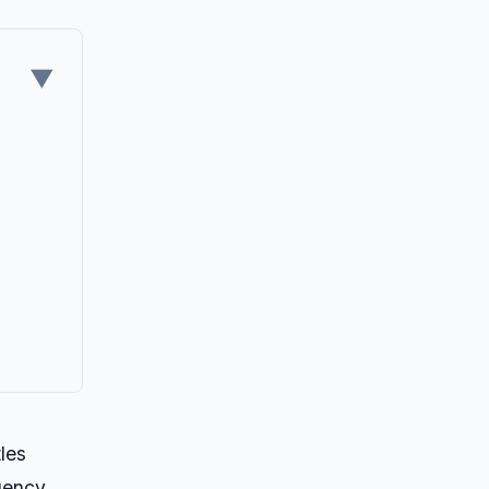
▼
les
rgency