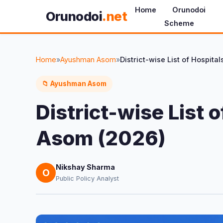
Home
Orunodoi
Orunodoi
.net
Scheme
Home
»
Ayushman Asom
»
📁 Ayushman Asom
District-wise List
Asom (2026)
Nikshay Sharma
O
Public Policy Analyst