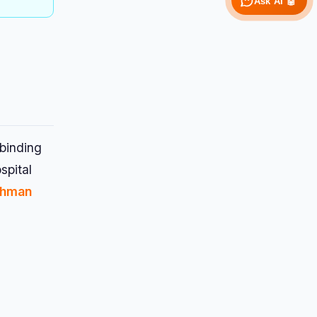
Ask AI 🤖
 binding
spital
shman