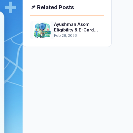
📌 Related Posts
Ayushman Asom
Eligibility & E-Card
Download Guide 2026
Feb 28, 2026