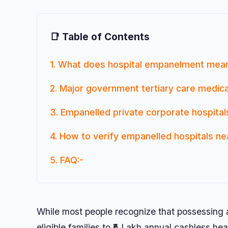
📑 Table of Contents
1. What does hospital empanelment me
2. Major government tertiary care medica
3. Empanelled private corporate hospita
4. How to verify empanelled hospitals nea
5. FAQ:-
While most people recognize that possessin
eligible families to ₹5 Lakh annual cashless 