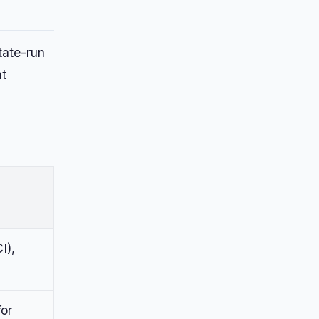
tate-run
nt
I),
for