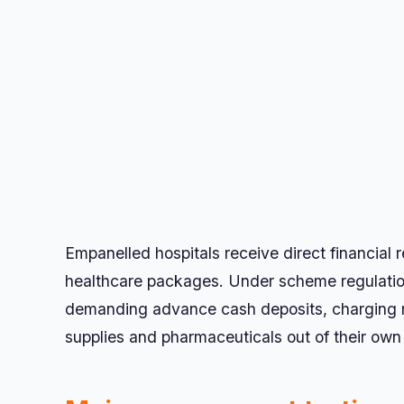
Empanelled hospitals receive direct financia
healthcare packages. Under scheme regulations
demanding advance cash deposits, charging ro
supplies and pharmaceuticals out of their own