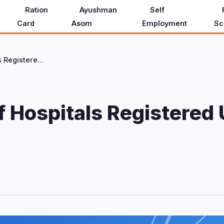
Ration
Ayushman
Self
Card
Asom
Employment
Sc
District-wise List of Hospitals Registered Under Ayushman Asom (2026)
 of Hospitals Register