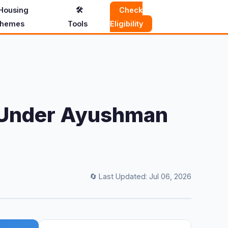
Housing
🛠️
Check
hemes
Tools
Eligibility
ed Under Ayushman
🔄 Last Updated: Jul 06, 2026