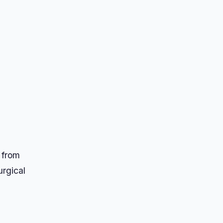
d
 from
urgical