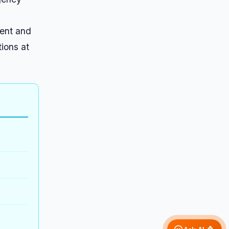
ment and
tions at