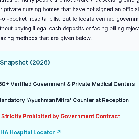
 private nursing homes that have not signed an official
-of-pocket hospital bills. But to locate verified govern
out paying illegal cash deposits or facing billing rejec
mazing methods that are given below.
 Snapshot (2026)
50+ Verified Government & Private Medical Centers
andatory 'Ayushman Mitra' Counter at Reception
0 Strictly Prohibited by Government Contract
HA Hospital Locator ↗