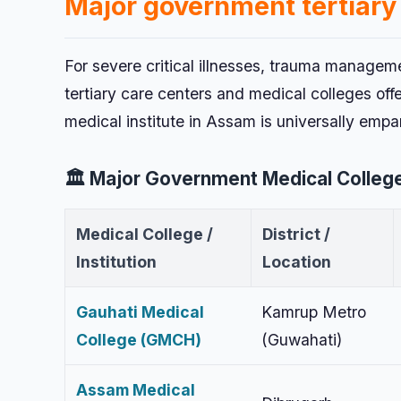
Major government tertiary
For severe critical illnesses, trauma managem
tertiary care centers and medical colleges off
medical institute in Assam is universally emp
🏛️ Major Government Medical College
Medical College /
District /
Institution
Location
Gauhati Medical
Kamrup Metro
College (GMCH)
(Guwahati)
Assam Medical