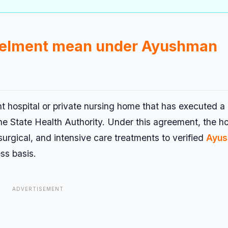
nelment mean under Ayushman
t hospital or private nursing home that has executed a
State Health Authority. Under this agreement, the ho
urgical, and intensive care treatments to verified
Ayu
ss basis.