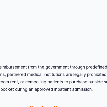
l reimbursement from the government through predefine
, partnered medical institutions are legally prohibited
om rent, or compelling patients to purchase outside s
 pocket during an approved inpatient admission.