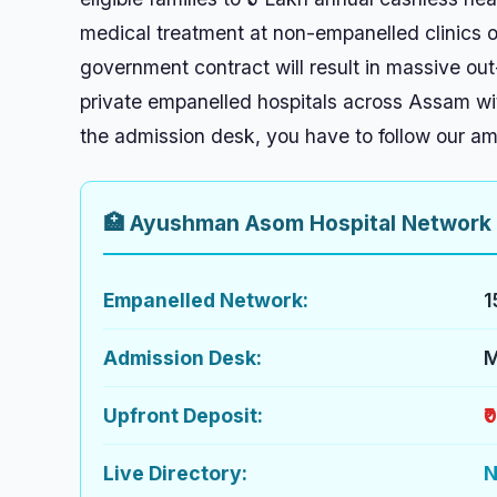
medical treatment at non-empanelled clinics or
government contract will result in massive out
private empanelled hospitals across Assam with
the admission desk, you have to follow our a
🏥 Ayushman Asom Hospital Network
Empanelled Network:
1
Admission Desk:
M
Upfront Deposit:
₹
Live Directory:
N